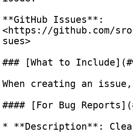
**GitHub Issues**: 
<https://github.com/sro
sues>

### [What to Include](#
When creating an issue,
#### [For Bug Reports](
* **Description**: Clea