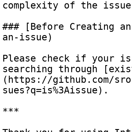
complexity of the issue.
### [Before Creating an
an-issue)

Please check if your is
searching through [exis
(https://github.com/sro
sues?q=is%3Aissue).

***
