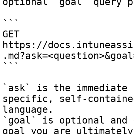
optional `goal` query p
```

GET 
https://docs.intuneassi
.md?ask=<question>&goal
```

`ask` is the immediate 
specific, self-containe
language.

`goal` is optional and 
goal you are ultimately