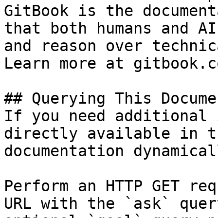
GitBook is the document
that both humans and AI
and reason over technic
Learn more at gitbook.co
## Querying This Docume
If you need additional 
directly available in t
documentation dynamical
Perform an HTTP GET req
URL with the `ask` quer