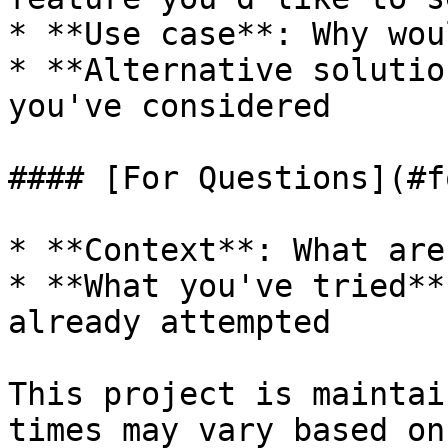
* **Use case**: Why wou
* **Alternative solutio
you've considered

#### [For Questions](#f
* **Context**: What are
* **What you've tried**
already attempted

This project is maintai
times may vary based on