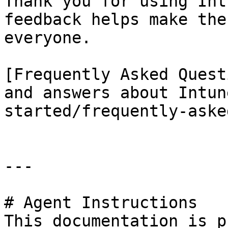
Thank you for using Int
feedback helps make the
everyone.

[Frequently Asked Quest
and answers about Intun
started/frequently-aske
---

# Agent Instructions

This documentation is p