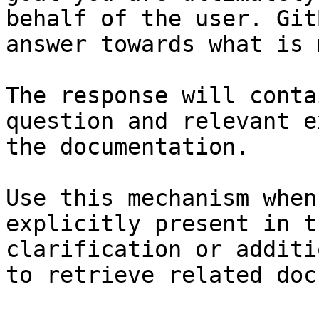
behalf of the user. Git
answer towards what is 
The response will conta
question and relevant e
the documentation.

Use this mechanism when
explicitly present in t
clarification or additi