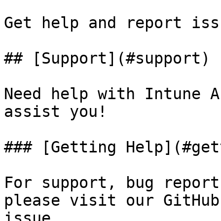
Get help and report iss
## [Support](#support)

Need help with Intune A
assist you!

### [Getting Help](#get
For support, bug report
please visit our GitHub
issue.
