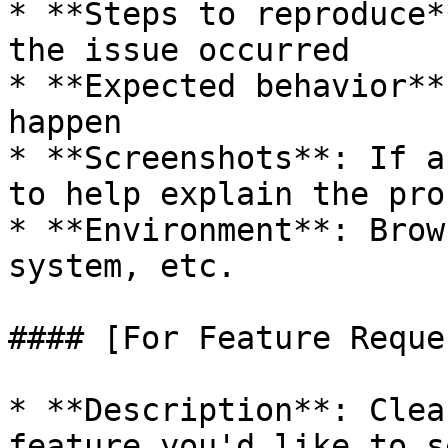
* **Steps to reproduce*
the issue occurred

* **Expected behavior**
happen

* **Screenshots**: If a
to help explain the prob
* **Environment**: Brow
system, etc.

#### [For Feature Reque
* **Description**: Clea
feature you'd like to se