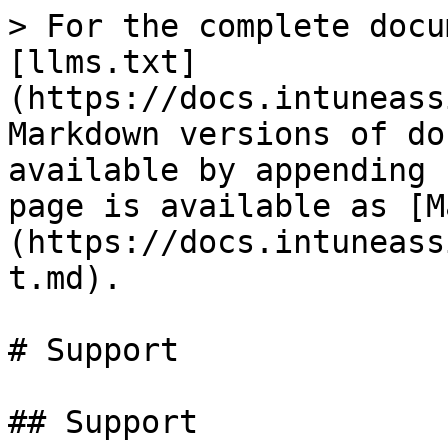
> For the complete docu
[llms.txt]
(https://docs.intuneass
Markdown versions of do
available by appending 
page is available as [M
(https://docs.intuneass
t.md).

# Support

## Support
