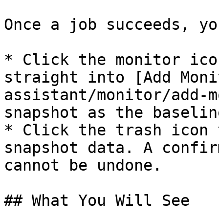
Once a job succeeds, yo
* Click the monitor ico
straight into [Add Moni
assistant/monitor/add-m
snapshot as the baseline
* Click the trash icon 
snapshot data. A confir
cannot be undone.

## What You Will See
