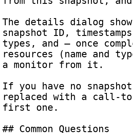
from this snapshot, and
The details dialog show
snapshot ID, timestamps
types, and — once compl
resources (name and typ
a monitor from it.

If you have no snapshot
replaced with a call-to
first one.

## Common Questions
