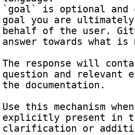
`goal` is optional and 
goal you are ultimately
behalf of the user. Git
answer towards what is 
The response will conta
question and relevant e
the documentation.

Use this mechanism when
explicitly present in t
clarification or additi