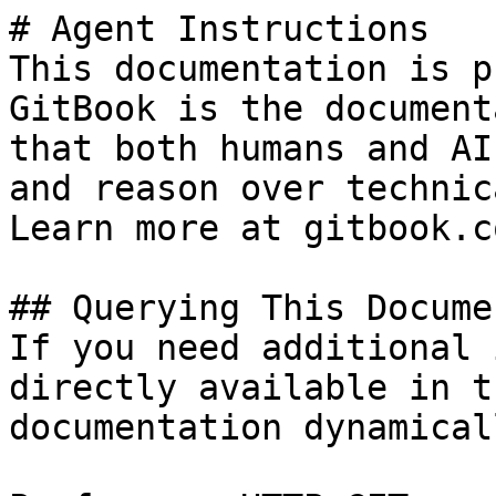
# Agent Instructions

This documentation is p
GitBook is the document
that both humans and AI
and reason over technic
Learn more at gitbook.co
## Querying This Docume
If you need additional 
directly available in t
documentation dynamical