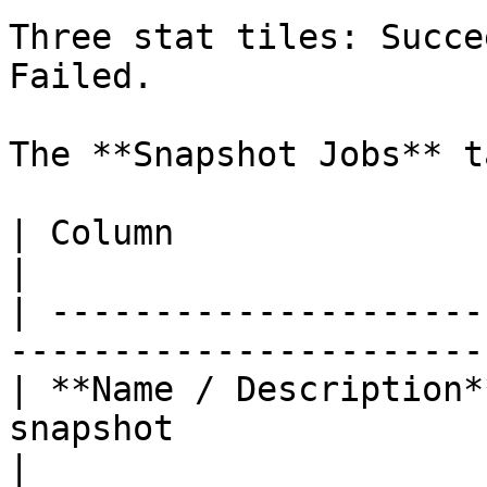
Three stat tiles: Succe
Failed.

The **Snapshot Jobs** t
| Column                 | What It Shows                
|

| ---------------------
-----------------------
| **Name / Description*
snapshot                                           
|
