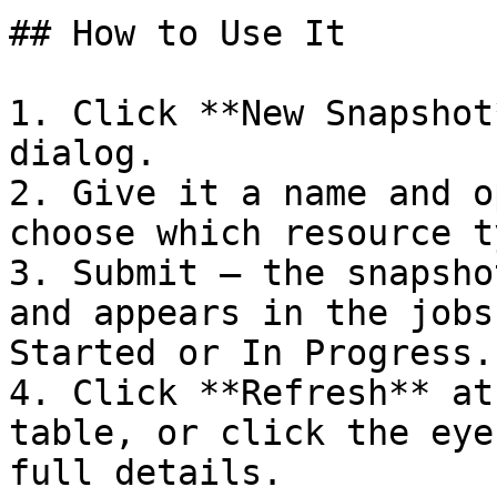
## How to Use It

1. Click **New Snapshot
dialog.

2. Give it a name and o
choose which resource t
3. Submit — the snapsho
and appears in the jobs
Started or In Progress.

4. Click **Refresh** at
table, or click the eye
full details.
