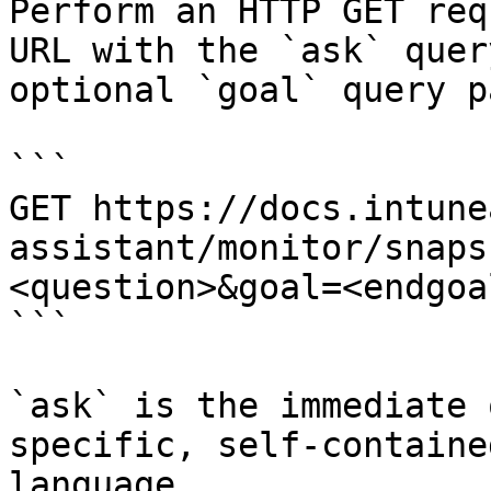
Perform an HTTP GET req
URL with the `ask` quer
optional `goal` query p
```

GET https://docs.intune
assistant/monitor/snaps
<question>&goal=<endgoal
```

`ask` is the immediate 
specific, self-containe
language.
