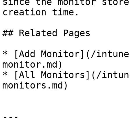
since the monitor store
creation time.

## Related Pages

* [Add Monitor](/intune
monitor.md)

* [All Monitors](/intun
monitors.md)

---
