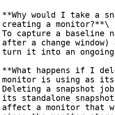
**Why would I take a sn
creating a monitor?**\

To capture a baseline n
after a change window) 
turn it into an ongoing
**What happens if I del
monitor is using as its
Deleting a snapshot job
its standalone snapshot
affect a monitor that w