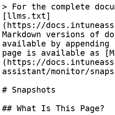
> For the complete docu
[llms.txt]
(https://docs.intuneass
Markdown versions of do
available by appending 
page is available as [M
(https://docs.intuneass
assistant/monitor/snaps
# Snapshots

## What Is This Page?
