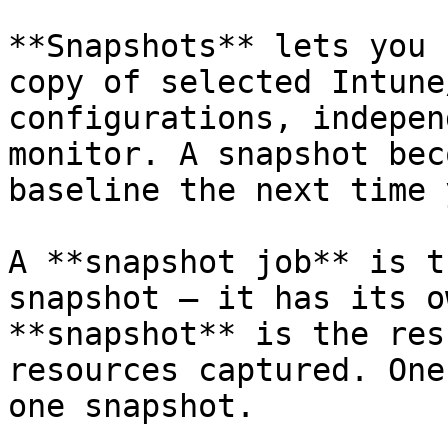
**Snapshots** lets you 
copy of selected Intune
configurations, indepen
monitor. A snapshot bec
baseline the next time 
A **snapshot job** is t
snapshot — it has its o
**snapshot** is the res
resources captured. One
one snapshot.
