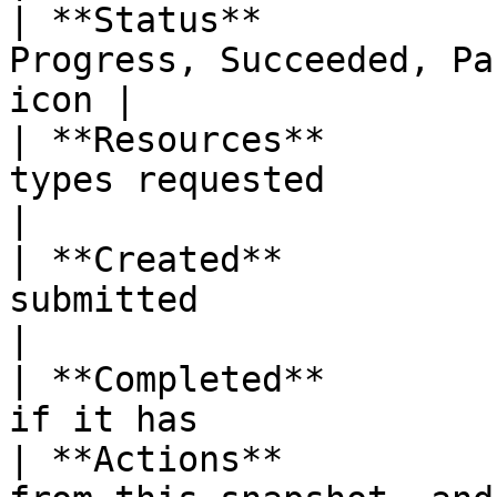
| **Status**           
Progress, Succeeded, Pa
icon |

| **Resources**        
types requested                                    
|

| **Created**          
submitted                                            
|

| **Completed**        
if it has              
| **Actions**          