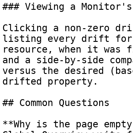
### Viewing a Monitor's
Clicking a non-zero dri
listing every drift for
resource, when it was f
and a side-by-side comp
versus the desired (bas
drifted property.

## Common Questions

**Why is the page empty