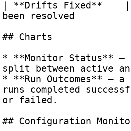
| **Drifts Fixed**    |
been resolved          
## Charts

* **Monitor Status** — 
split between active an
* **Run Outcomes** — a 
runs completed successf
or failed.

## Configuration Monito