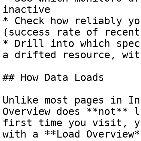
inactive

* Check how reliably yo
(success rate of recent
* Drill into which spec
a drifted resource, wit
## How Data Loads

Unlike most pages in In
Overview does **not** l
first time you visit, y
with a **Load Overview*