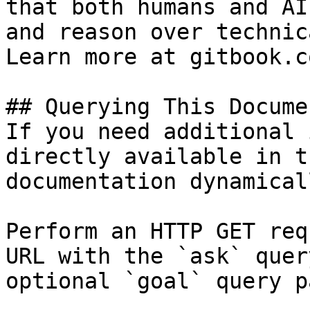
that both humans and AI
and reason over technic
Learn more at gitbook.co
## Querying This Docume
If you need additional 
directly available in t
documentation dynamical
Perform an HTTP GET req
URL with the `ask` quer
optional `goal` query p