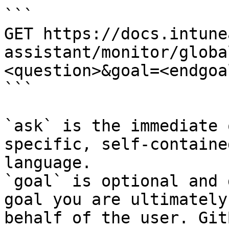
```

GET https://docs.intune
assistant/monitor/globa
<question>&goal=<endgoal
```

`ask` is the immediate 
specific, self-containe
language.

`goal` is optional and 
goal you are ultimately
behalf of the user. Git