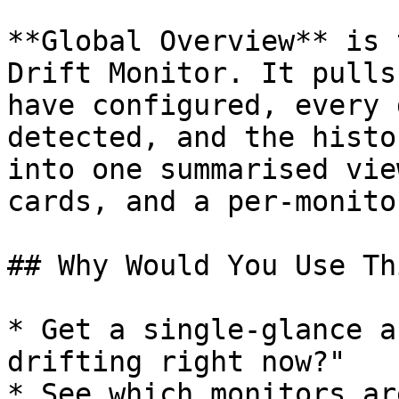
**Global Overview** is 
Drift Monitor. It pulls
have configured, every 
detected, and the histo
into one summarised vie
cards, and a per-monito
## Why Would You Use Thi
* Get a single-glance a
drifting right now?"

* See which monitors ar