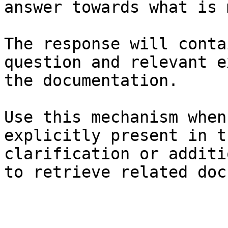
answer towards what is 
The response will conta
question and relevant e
the documentation.

Use this mechanism when
explicitly present in t
clarification or additi