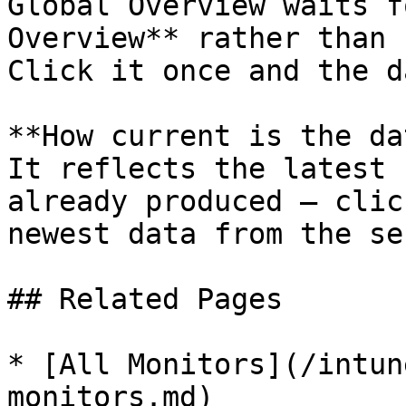
Global Overview waits f
Overview** rather than 
Click it once and the d
**How current is the da
It reflects the latest 
already produced — clic
newest data from the se
## Related Pages

* [All Monitors](/intun
monitors.md)
