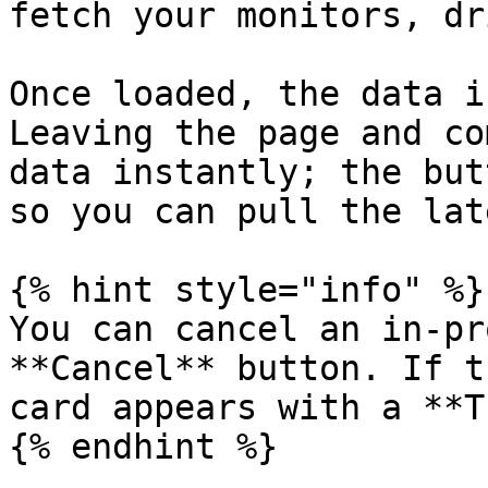
fetch your monitors, dr
Once loaded, the data i
Leaving the page and co
data instantly; the but
so you can pull the lat
{% hint style="info" %}

You can cancel an in-pr
**Cancel** button. If t
card appears with a **T
{% endhint %}
