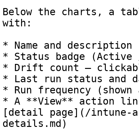
Below the charts, a tab
with:

* Name and description

* Status badge (Active 
* Drift count — clickab
* Last run status and da
* Run frequency (shown 
* A **View** action lin
[detail page](/intune-a
details.md)
