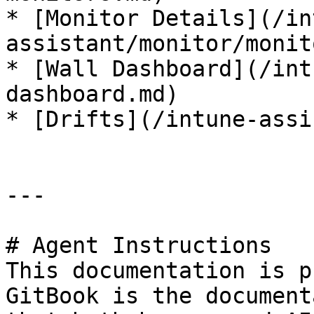
* [Monitor Details](/in
assistant/monitor/monit
* [Wall Dashboard](/int
dashboard.md)

* [Drifts](/intune-assi
---

# Agent Instructions

This documentation is p
GitBook is the document