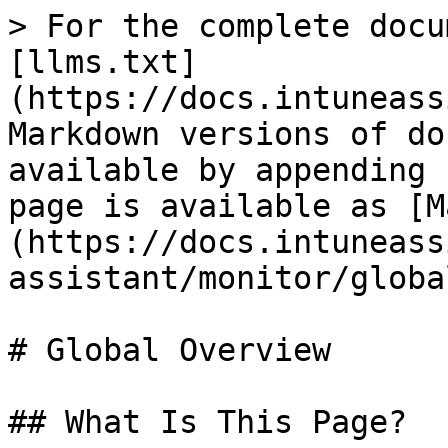
> For the complete docu
[llms.txt]
(https://docs.intuneass
Markdown versions of do
available by appending 
page is available as [M
(https://docs.intuneass
assistant/monitor/globa
# Global Overview

## What Is This Page?
