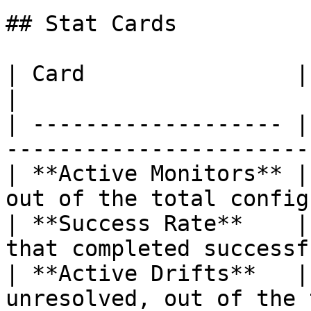
## Stat Cards

| Card                | What It Shows                     
|

| ------------------- |
-----------------------
| **Active Monitors** |
out of the total config
| **Success Rate**    |
that completed successf
| **Active Drifts**   |
unresolved, out of the 