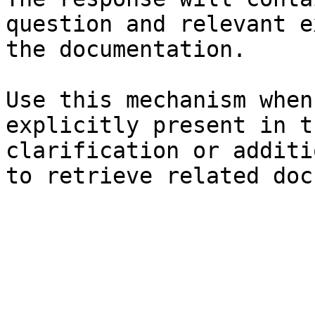
question and relevant e
the documentation.

Use this mechanism when
explicitly present in t
clarification or additi