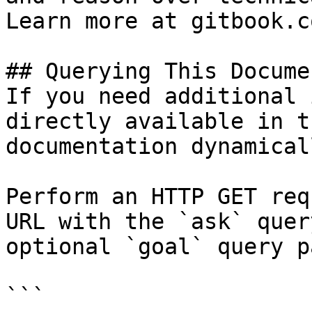
Learn more at gitbook.co
## Querying This Docume
If you need additional 
directly available in t
documentation dynamical
Perform an HTTP GET req
URL with the `ask` quer
optional `goal` query p
```
