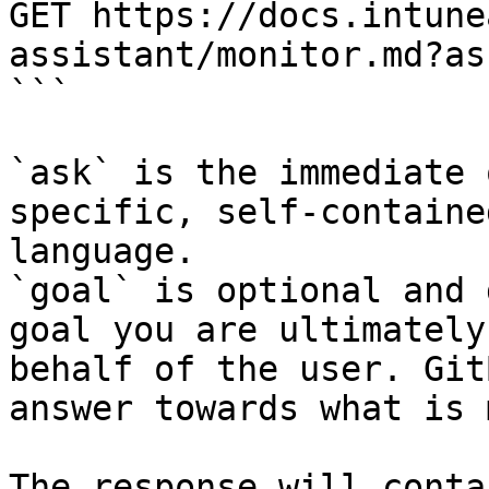
GET https://docs.intune
assistant/monitor.md?as
```

`ask` is the immediate 
specific, self-containe
language.

`goal` is optional and 
goal you are ultimately
behalf of the user. Git
answer towards what is 
The response will conta