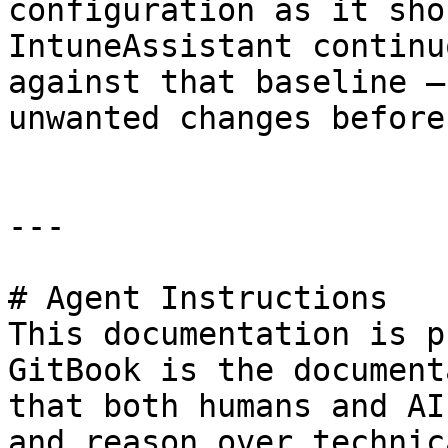
configuration as it sho
IntuneAssistant continu
against that baseline —
unwanted changes before
---

# Agent Instructions

This documentation is p
GitBook is the document
that both humans and AI
and reason over technic