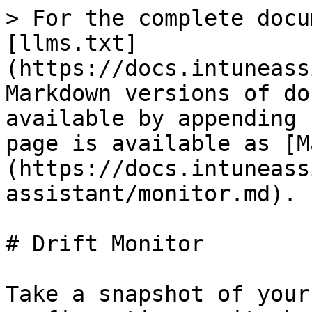
> For the complete docu
[llms.txt]
(https://docs.intuneass
Markdown versions of do
available by appending 
page is available as [M
(https://docs.intuneass
assistant/monitor.md).

# Drift Monitor

Take a snapshot of your