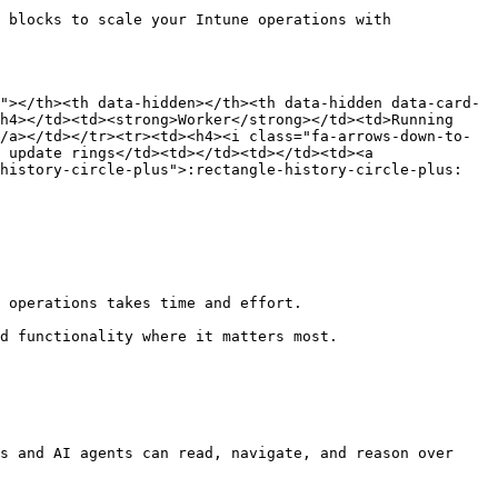
 blocks to scale your Intune operations with 
"></th><th data-hidden></th><th data-hidden data-card-
h4></td><td><strong>Worker</strong></td><td>Running 
/a></td></tr><tr><td><h4><i class="fa-arrows-down-to-
 update rings</td><td></td><td></td><td><a 
-history-circle-plus">:rectangle-history-circle-plus:
 operations takes time and effort.

d functionality where it matters most.

s and AI agents can read, navigate, and reason over 