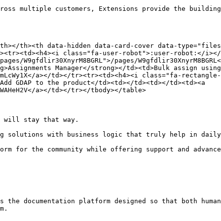
ross multiple customers, Extensions provide the building
th></th><th data-hidden data-card-cover data-type="files
><tr><td><h4><i class="fa-user-robot">:user-robot:</i></
pages/W9gfdlir30XnyrM8BGRL">/pages/W9gfdlir30XnyrM8BGRL<
g>Assignments Manager</strong></td><td>Bulk assign using
mLcWy1X</a></td></tr><tr><td><h4><i class="fa-rectangle
Add GDAP to the product</td><td></td><td></td><td><a 
WAHeH2V</a></td></tr></tbody></table>

 will stay that way.

g solutions with business logic that truly help in daily
orm for the community while offering support and advance
s the documentation platform designed so that both human
m.
