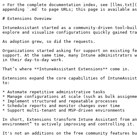
> For the complete documentation index, see [llms.txt](
appending `.md` to page URLs; this page is available as
# Extensions Oveview

IntuneAssistant started as a community-driven tool—buil
explore and visualize configurations quickly gained tra
As adoption grew, so did the requests.

Organizations started asking for support on existing fe
support. At the same time, many Intune administrators w
in their day-to-day work.

That’s where **IntuneAssistant Extensions** come in.

Extensions expand the core capabilities of IntuneAssist
to:

* Automate repetitive administrative tasks

* Manage configurations at scale (such as bulk assignme
* Implement structured and repeatable processes

* Schedule reports and monitor changes over time

* Support multi-tenant and MSP-driven environments

In short, Extensions transform Intune Assistant from an
environment” to actively improving and controlling it.

It's not an additions on the free community features bu