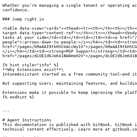
Whether you’re managing a single tenant or operating ac
confidence.

### Jump right in

<table data-view="cards"><thead><tr><th></th><th></th><
target data-type="content-ref"></th></tr></thead><tbody
tasks at your side</td><td></td><td></td><td><a href="/
people">:arrows-down-to-people:</i></h4></td><td><stron
href="/pages/kMaAAI9tkH5CGmLcWy1X">/pages/kMaAAI9tkH5CG
</i></h4></td><td><strong>MSP Support</strong></td><td>
href="/pages/dLOEId6JeK41BWAHeH2V">/pages/dLOEId6JeK41B
{% hint style="info" %}

**Why Extensions exist**\

IntuneAssistant started as a free community tool—and it
But supporting users, maintaining features, and buildin
Extensions make it possible to keep improving the platf
{% endhint %}

---

# Agent Instructions

This documentation is published with GitBook. GitBook i
technical content effectively. Learn more at gitbook.co