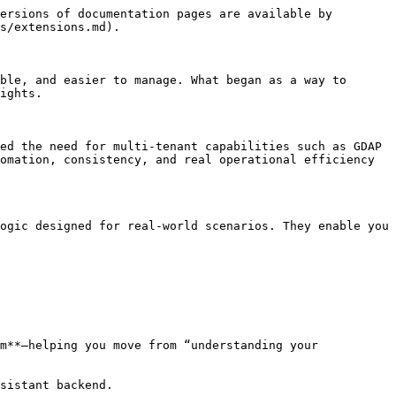
ersions of documentation pages are available by 
s/extensions.md).

ble, and easier to manage. What began as a way to 
ights.

ed the need for multi-tenant capabilities such as GDAP 
omation, consistency, and real operational efficiency 
ogic designed for real-world scenarios. They enable you 
m**—helping you move from “understanding your 
sistant backend.
