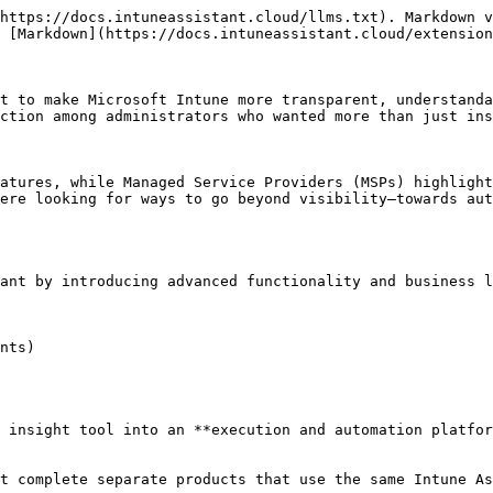
https://docs.intuneassistant.cloud/llms.txt). Markdown v
 [Markdown](https://docs.intuneassistant.cloud/extension
t to make Microsoft Intune more transparent, understanda
ction among administrators who wanted more than just ins
atures, while Managed Service Providers (MSPs) highlight
ere looking for ways to go beyond visibility—towards aut
ant by introducing advanced functionality and business l
nts)

 insight tool into an **execution and automation platfor
t complete separate products that use the same Intune As