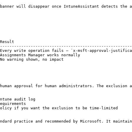
banner will disappear once IntuneAssistant detects the a
Result                                                  
--------------------------------------------------------
Every write operation fails — `x-msft-approval-justifica
Assignments Manager works normally                      
No warning shown, no impact                             
human approval for human administrators. The exclusion a
ntune audit log

equirements

olicy if you want the exclusion to be time-limited

ndard practice and recommended by Microsoft. It maintain