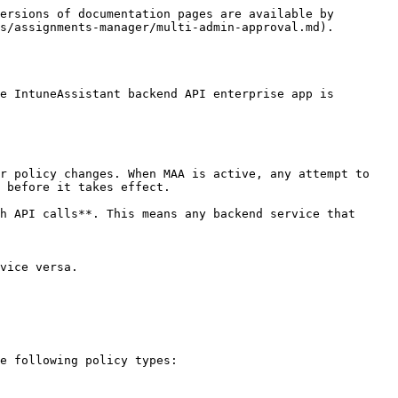
ersions of documentation pages are available by 
s/assignments-manager/multi-admin-approval.md).

e IntuneAssistant backend API enterprise app is 
r policy changes. When MAA is active, any attempt to 
 before it takes effect.

h API calls**. This means any backend service that 
vice versa.

e following policy types:
