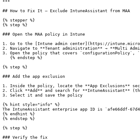
***

## How to Fix It — Exclude IntuneAssistant from MAA

{% stepper %}

{% step %}

### Open the MAA policy in Intune

1. Go to the [Intune admin center](https://intune.micro
2. Navigate to **Tenant administration** → **Multi Admi
3. Open the policy that covers `configurationPolicy`, `
   {% endstep %}

{% step %}

### Add the app exclusion

1. Inside the policy, locate the **App Exclusions** sec
2. Click **Add** and search for **IntuneAssistant** (th
3. Select it and save the policy

{% hint style="info" %}

The IntuneAssistant enterprise app ID is `afe66ddf-67d4
{% endhint %}

{% endstep %}

{% step %}

### Verify the fix
