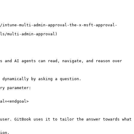
/intune-multi-admin-approval-the-x-msft-approval-
ls/multi-admin-approval)

s and AI agents can read, navigate, and reason over 
 dynamically by asking a question.

ry parameter:

al=<endgoal>

user. GitBook uses it to tailor the answer towards what 
ion.
