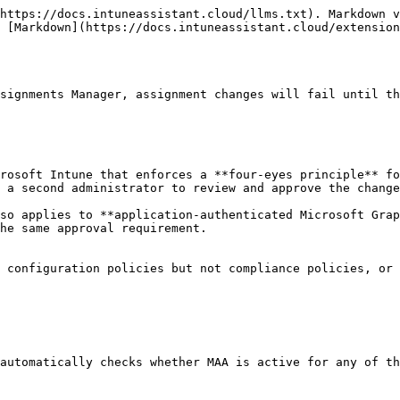
https://docs.intuneassistant.cloud/llms.txt). Markdown v
 [Markdown](https://docs.intuneassistant.cloud/extension
signments Manager, assignment changes will fail until th
rosoft Intune that enforces a **four-eyes principle** fo
 a second administrator to review and approve the change
so applies to **application-authenticated Microsoft Grap
he same approval requirement.

 configuration policies but not compliance policies, or 
automatically checks whether MAA is active for any of th