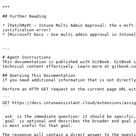
***

## Further Reading

* [PatchMyPC — Intune Multi Admin Approval: the x-msft-
justification-error)

* [Microsoft Docs — Use multi admin approval in Intune]
---

# Agent Instructions

This documentation is published with GitBook. GitBook i
technical content effectively. Learn more at gitbook.co
## Querying This Documentation

If you need additional information that is not directly
Perform an HTTP GET request on the current page URL wit
```

GET https://docs.intuneassistant.cloud/extensions/assig
```

`ask` is the immediate question: it should be specific,
`goal` is optional and describes the broader end goal y
is most useful for that goal.

The response will contain a direct answer to the questi