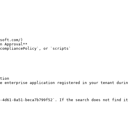
soft.com/)

n Approval**

compliancePolicy`, or `scripts`

tion

e enterprise application registered in your tenant durin
-4d61-8a51-beca7b799f52`. If the search does not find it