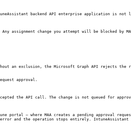
uneAssistant backend API enterprise application is not l
 Any assignment change you attempt will be blocked by MA
hout an exclusion, the Microsoft Graph API rejects the r
equest approval.

cepted the API call. The change is not queued for approv
une portal — where MAA creates a pending approval reques
error and the operation stops entirely. IntuneAssistant 