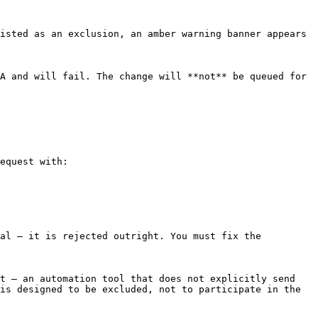
isted as an exclusion, an amber warning banner appears 
A and will fail. The change will **not** be queued for 
equest with:

al — it is rejected outright. You must fix the 
t — an automation tool that does not explicitly send 
is designed to be excluded, not to participate in the 