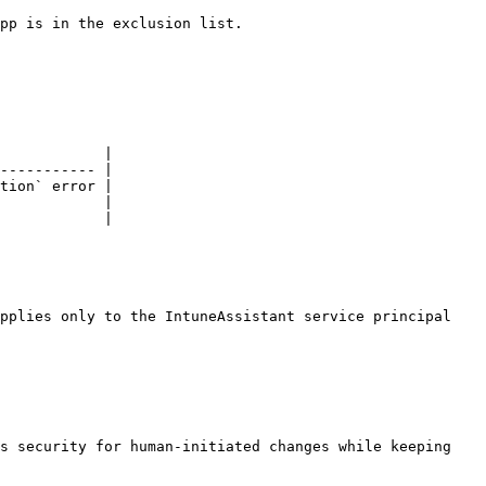
pp is in the exclusion list.

            |

----------- |

tion` error |

            |

            |

pplies only to the IntuneAssistant service principal 
s security for human-initiated changes while keeping 