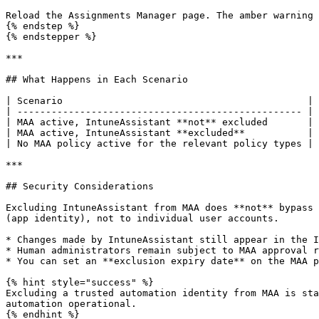
Reload the Assignments Manager page. The amber warning 
{% endstep %}

{% endstepper %}

***

## What Happens in Each Scenario

| Scenario                                           | 
| -------------------------------------------------- | 
| MAA active, IntuneAssistant **not** excluded       | 
| MAA active, IntuneAssistant **excluded**           | 
| No MAA policy active for the relevant policy types | 
***

## Security Considerations

Excluding IntuneAssistant from MAA does **not** bypass 
(app identity), not to individual user accounts.

* Changes made by IntuneAssistant still appear in the I
* Human administrators remain subject to MAA approval r
* You can set an **exclusion expiry date** on the MAA p
{% hint style="success" %}

Excluding a trusted automation identity from MAA is sta
automation operational.

{% endhint %}
