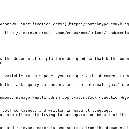
approval-justification error](https://patchmypc.com/blog
(https://learn.microsoft.com/en-us/mem/intune/fundamenta
s the documentation platform designed so that both human
m.

 available in this page, you can query the documentation
h the `ask` query parameter, and the optional `goal` que
nments-manager/multi-admin-approval.md?ask=<question>&go
 self-contained, and written in natural language.

ou are ultimately trying to accomplish on behalf of the 
on and relevant excerpts and sources from the documentat