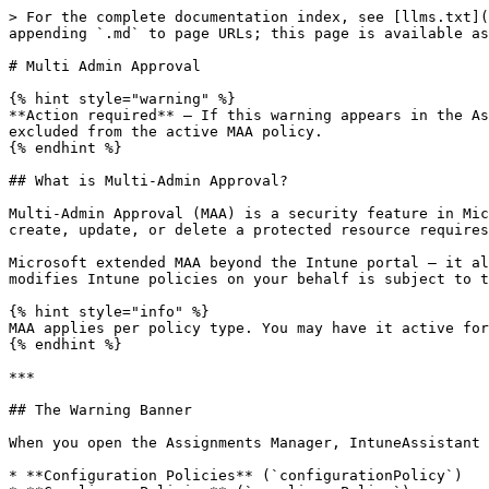
> For the complete documentation index, see [llms.txt](
appending `.md` to page URLs; this page is available as
# Multi Admin Approval

{% hint style="warning" %}

**Action required** — If this warning appears in the As
excluded from the active MAA policy.

{% endhint %}

## What is Multi-Admin Approval?

Multi-Admin Approval (MAA) is a security feature in Mic
create, update, or delete a protected resource requires
Microsoft extended MAA beyond the Intune portal — it al
modifies Intune policies on your behalf is subject to t
{% hint style="info" %}

MAA applies per policy type. You may have it active for
{% endhint %}

***

## The Warning Banner

When you open the Assignments Manager, IntuneAssistant 
* **Configuration Policies** (`configurationPolicy`)
