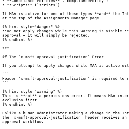
* **Compliance Policies** (`compliancePolicy`)

* **Scripts** (`scripts`)

If MAA is active for one of these types **and** the Int
at the top of the Assignments Manager page.

{% hint style="danger" %}

**Do not apply changes while this warning is visible.**
approval — it will simply be rejected.

{% endhint %}

***

## The `x-msft-approval-justification` Error

If you attempt to apply changes while MAA is active wit
```

Header 'x-msft-approval-justification' is required to r
```

{% hint style="warning" %}

This is **not** a permissions error. It means MAA inter
exclusion first.

{% endhint %}

Unlike a human administrator making a change in the Int
the `x-msft-approval-justification` header receives an 
approval workflow.
