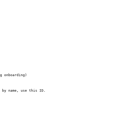
g onboarding)

 by name, use this ID.
